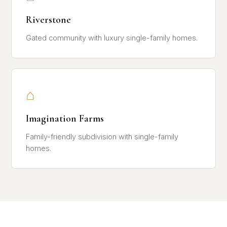
Riverstone
Gated community with luxury single-family homes.
⌂
Imagination Farms
Family-friendly subdivision with single-family
homes.