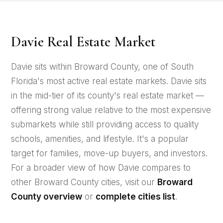
Davie Real Estate Market
Davie sits within Broward County, one of South
Florida's most active real estate markets. Davie sits
in the mid-tier of its county's real estate market —
offering strong value relative to the most expensive
submarkets while still providing access to quality
schools, amenities, and lifestyle. It's a popular
target for families, move-up buyers, and investors.
For a broader view of how Davie compares to
other Broward County cities, visit our
Broward
County overview
or
complete cities list
.