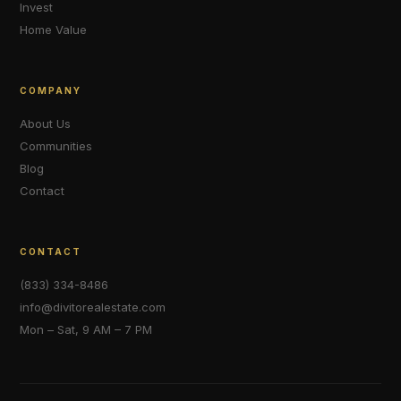
Invest
Home Value
COMPANY
About Us
Communities
Blog
Contact
CONTACT
(833) 334-8486
info@divitorealestate.com
Mon – Sat, 9 AM – 7 PM