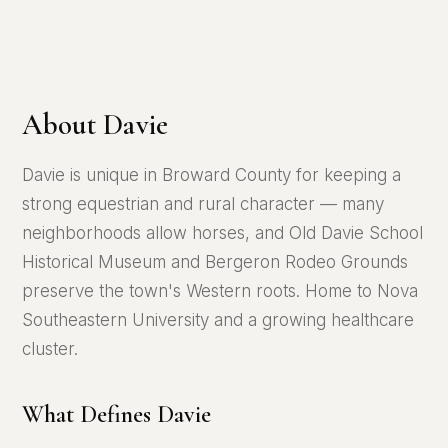
About Davie
Davie is unique in Broward County for keeping a
strong equestrian and rural character — many
neighborhoods allow horses, and Old Davie School
Historical Museum and Bergeron Rodeo Grounds
preserve the town's Western roots. Home to Nova
Southeastern University and a growing healthcare
cluster.
What Defines Davie