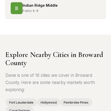
Indian Ridge Middle
B
Public 6-8
Explore Nearby Cities in Broward
County
Davie is one of 16 cities we cover in Broward
County. Here are some nearby markets worth
exploring:
Fort Lauderdale
Hollywood
Pembroke Pines
Coral Springs