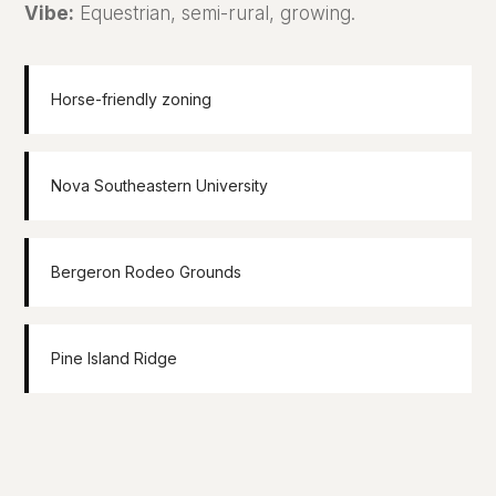
Vibe:
Equestrian, semi-rural, growing.
Horse-friendly zoning
Nova Southeastern University
Bergeron Rodeo Grounds
Pine Island Ridge