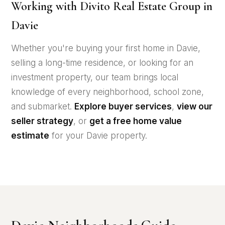
Working with Divito Real Estate Group in
Davie
Whether you're buying your first home in Davie,
selling a long-time residence, or looking for an
investment property, our team brings local
knowledge of every neighborhood, school zone,
and submarket.
Explore buyer services
,
view our
seller strategy
, or
get a free home value
estimate
for your Davie property.