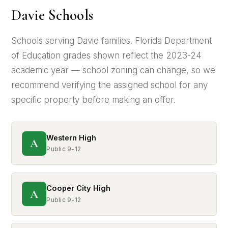
Davie Schools
Schools serving Davie families. Florida Department
of Education grades shown reflect the 2023-24
academic year — school zoning can change, so we
recommend verifying the assigned school for any
specific property before making an offer.
Western High
A
Public 9-12
Cooper City High
A
Public 9-12