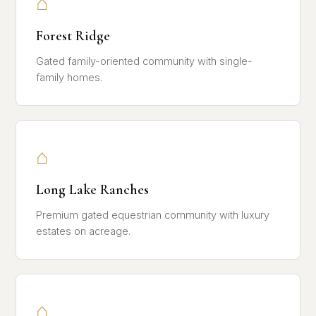
⌂
Forest Ridge
Gated family-oriented community with single-
family homes.
⌂
Long Lake Ranches
Premium gated equestrian community with luxury
estates on acreage.
⌂