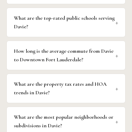
What are the top-rated public schools serving
Davie?
How long is the average commute from Davie
to Downtown Fort Lauderdale?
What are the property tax rates and HOA
trends in Davie?
What are the most popular neighborhoods or
subdivisions in Davie?