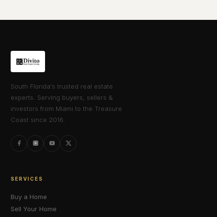
South Florida's trusted real estate
experts. Serving buyers, sellers &
investors from Miami to the Treasure
Coast since 2016.
SERVICES
Buy a Home
Sell Your Home