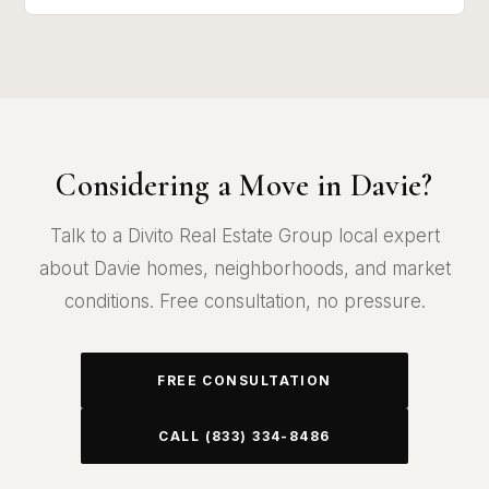
Considering a Move in Davie?
Talk to a Divito Real Estate Group local expert
about Davie homes, neighborhoods, and market
conditions. Free consultation, no pressure.
FREE CONSULTATION
CALL (833) 334-8486