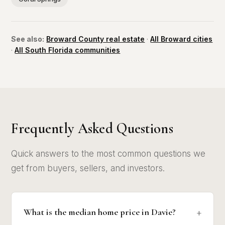
See also:
Broward County real estate
·
All Broward cities
·
All South Florida communities
Frequently Asked Questions
Quick answers to the most common questions we
get from buyers, sellers, and investors.
What is the median home price in Davie?