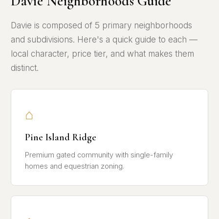
Davie Neighborhoods Guide
Davie is composed of 5 primary neighborhoods
and subdivisions. Here's a quick guide to each —
local character, price tier, and what makes them
distinct.
⌂
Pine Island Ridge
Premium gated community with single-family
homes and equestrian zoning.