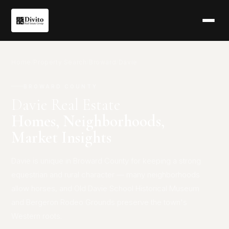
Home
/
Property Search
/
Broward
/
Davie
BROWARD COUNTY
Davie Real Estate
Homes, Neighborhoods,
Market Insights
Davie is unique in Broward County for keeping a strong
equestrian and rural character — many neighborhoods
allow horses, and Old Davie School Historical Museum
and Bergeron Rodeo Grounds preserve the town's
Western roots.