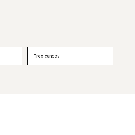
Tree canopy