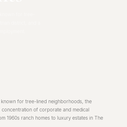
 known for tree-
ian district, and a
employment.
ty known for tree-lined neighborhoods, the
ng concentration of corporate and medical
om 1960s ranch homes to luxury estates in The