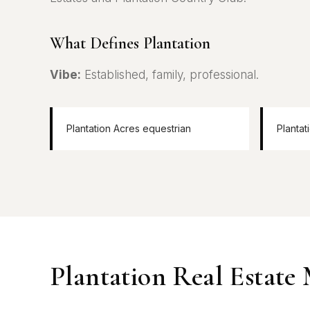
What Defines Plantation
Vibe:
Established, family, professional.
Plantation Acres equestrian
Plantat
Plantation Real Estate