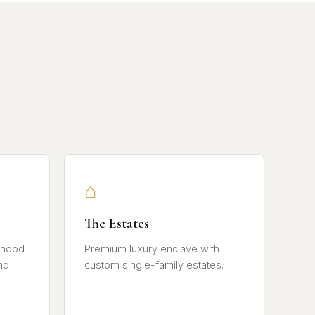
⌂
The Estates
rhood
Premium luxury enclave with
nd
custom single-family estates.