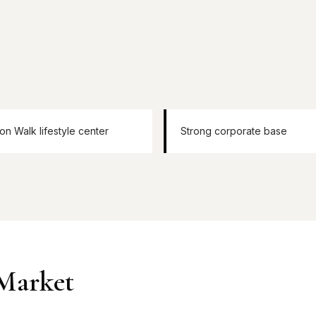
ion Walk lifestyle center
Strong corporate base
 Market