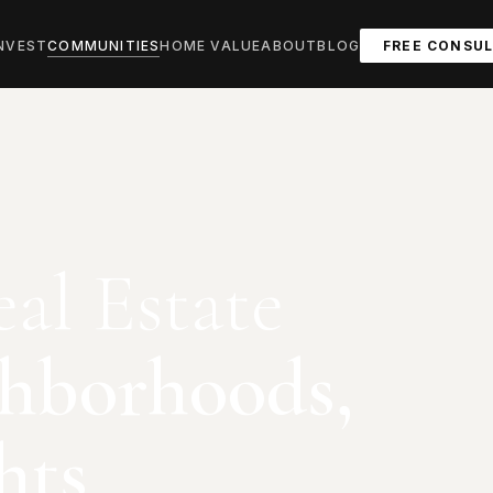
NVEST
COMMUNITIES
HOME VALUE
ABOUT
BLOG
FREE CONSU
al Estate
hborhoods,
hts