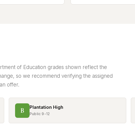
partment of Education grades shown reflect the
ange, so we recommend verifying the assigned
an offer.
Plantation High
B
Public 9-12