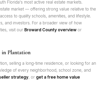
th Florida's most active real estate markets.
l estate market — offering strong value relative to the
ccess to quality schools, amenities, and lifestyle.
rs, and investors. For a broader view of how
ies, visit our
Broward County overview
or
in Plantation
ion, selling a long-time residence, or looking for an
owledge of every neighborhood, school zone, and
seller strategy
, or
get a free home value