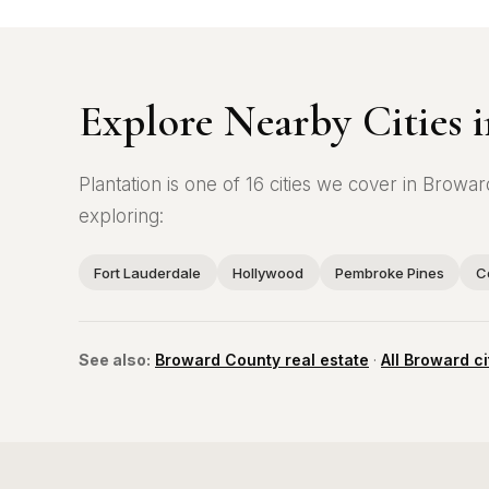
Explore Nearby Cities
Plantation is one of 16 cities we cover in Bro
exploring:
Fort Lauderdale
Hollywood
Pembroke Pines
C
See also:
Broward County real estate
·
All Broward ci