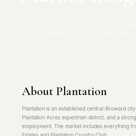
Plantation is an established central-Broward city
lined neighborhoods, the Plantation Acres equestr
strong concentration of corporate and medical 
About Plantation
Plantation is an established central-Broward ci
Plantation Acres equestrian district, and a stro
employment. The market includes everything fr
Estates and Plantation Country Club.