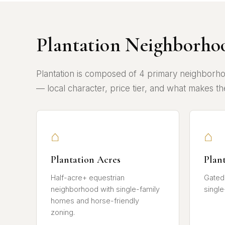
Plantation Neighborho
Plantation is composed of 4 primary neighborho
— local character, price tier, and what makes the
⌂
⌂
Plantation Acres
Plan
Half-acre+ equestrian
Gated
neighborhood with single-family
single
homes and horse-friendly
zoning.