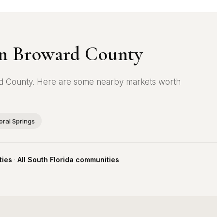
 in Broward County
ward County. Here are some nearby markets worth
oral Springs
ties
·
All South Florida communities