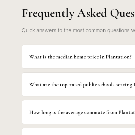
Frequently Asked Ques
Quick answers to the most common questions we 
What is the median home price in Plantation?
What are the top-rated public schools serving 
How long is the average commute from Planta