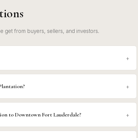
tions
get from buyers, sellers, and investors.
Plantation?
tion to Downtown Fort Lauderdale?