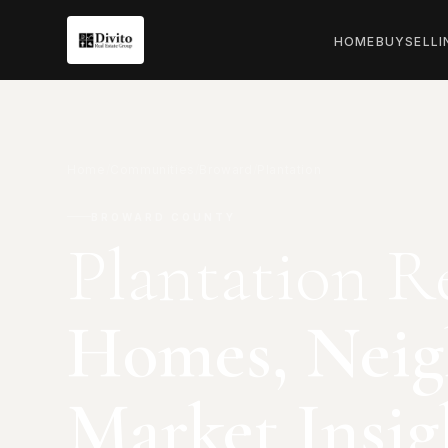
HOME
BUY
SELL
I
Home
/
Communities
/
Broward
/
Plantation
BROWARD COUNTY
Plantation Re
Homes, Neig
Market Insig