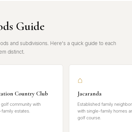
ods Guide
ods and subdivisions. Here's a quick guide to each
m distinct.
⌂
tation Country Club
Jacaranda
 golf community with
Established family neighbo
-family estates.
with single-family homes a
golf course.