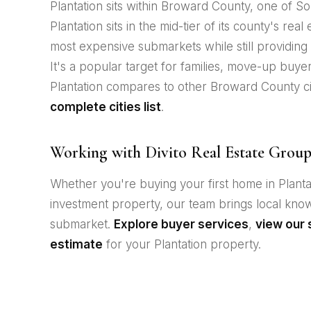
Plantation sits within Broward County, one of Sou
Plantation sits in the mid-tier of its county's rea
most expensive submarkets while still providing a
It's a popular target for families, move-up buye
Plantation compares to other Broward County cit
complete cities list
.
Working with Divito Real Estate Group 
Whether you're buying your first home in Plantat
investment property, our team brings local kn
submarket.
Explore buyer services
,
view our 
estimate
for your Plantation property.