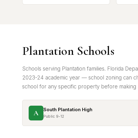
Plantation Schools
Schools serving Plantation families. Florida De
2023-24 academic year — school zoning can ch
school for any specific property before making 
South Plantation High
A
Public 9-12