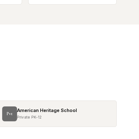
American Heritage School
Pvt
Private PK-12