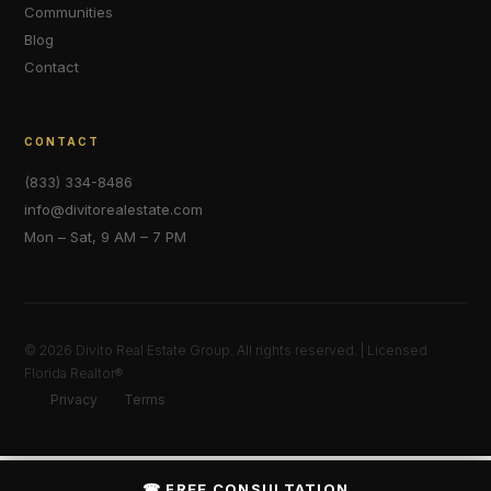
Communities
Blog
Contact
CONTACT
(833) 334-8486
info@divitorealestate.com
Mon – Sat, 9 AM – 7 PM
© 2026 Divito Real Estate Group. All rights reserved. | Licensed
Florida Realtor®
Privacy
Terms
☎ FREE CONSULTATION