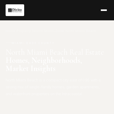
Home
/
Property Search
/
Miami-Dade
/
North Miami Beach
MIAMI-DADE COUNTY
North Miami Beach Real Estate
Homes, Neighborhoods,
Market Insights
North Miami Beach is a compact city east of I-95 with a
strong mix of single-family homes, garden apartments,
and waterfront properties on the Intracoastal.