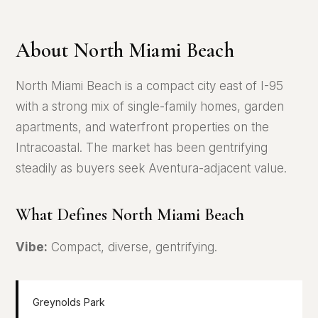
About North Miami Beach
North Miami Beach is a compact city east of I-95
with a strong mix of single-family homes, garden
apartments, and waterfront properties on the
Intracoastal. The market has been gentrifying
steadily as buyers seek Aventura-adjacent value.
What Defines North Miami Beach
Vibe:
Compact, diverse, gentrifying.
Greynolds Park