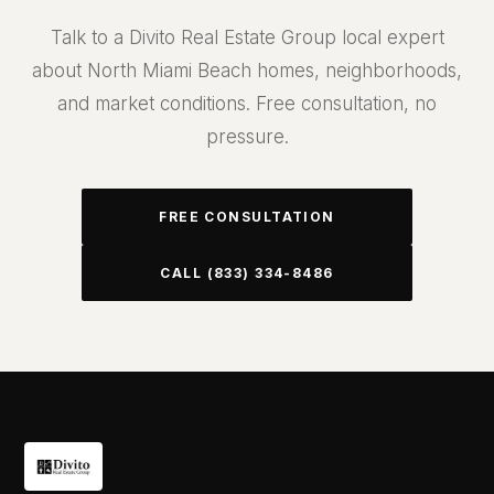
Talk to a Divito Real Estate Group local expert
about North Miami Beach homes, neighborhoods,
and market conditions. Free consultation, no
pressure.
FREE CONSULTATION
CALL (833) 334-8486