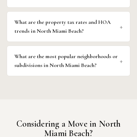
What are the property tax rates and HOA
trends in North Miami Beach?
What are the most popular neighborhoods or
subdivisions in North Miami Beach?
Considering a Move in North
Miami Beach?