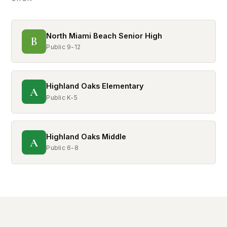
North Miami Beach Senior High
B
Public 9-12
Highland Oaks Elementary
A
Public K-5
Highland Oaks Middle
A
Public 6-8