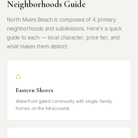
Neighborhoods Guide
North Miami Beach is composed of 4 primary
neighborhoods and subdivisions. Here's a quick
guide to each — local character, price tier, and
what makes them distinct.
⌂
Eastern Shores
Waterfront gated community with single-family
homes on the Intracoastal.