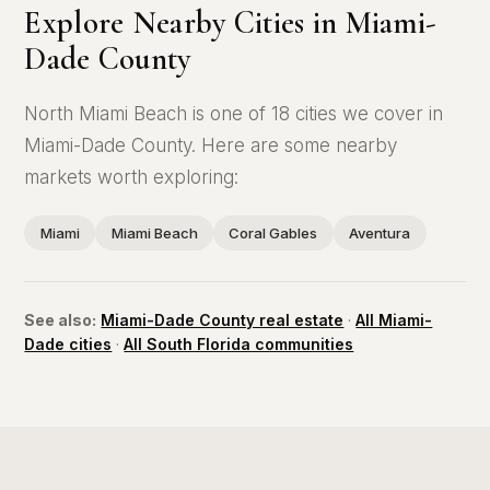
Explore Nearby Cities in Miami-
Dade County
North Miami Beach is one of 18 cities we cover in
Miami-Dade County. Here are some nearby
markets worth exploring:
Miami
Miami Beach
Coral Gables
Aventura
See also:
Miami-Dade County real estate
·
All Miami-
Dade cities
·
All South Florida communities