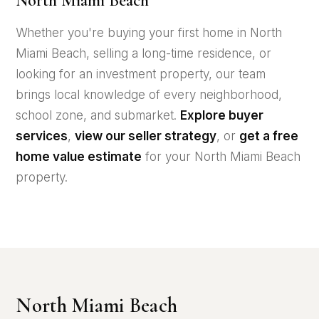
North Miami Beach
Whether you're buying your first home in North
Miami Beach, selling a long-time residence, or
looking for an investment property, our team
brings local knowledge of every neighborhood,
school zone, and submarket.
Explore buyer
services
,
view our seller strategy
, or
get a free
home value estimate
for your North Miami Beach
property.
North Miami Beach