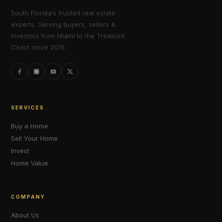
South Florida's trusted real estate
experts. Serving buyers, sellers &
investors from Miami to the Treasure
Coast since 2016.
SERVICES
Buy a Home
Sell Your Home
Invest
Home Value
COMPANY
About Us