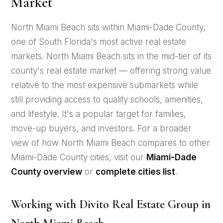
Market
North Miami Beach sits within Miami-Dade County,
one of South Florida's most active real estate
markets. North Miami Beach sits in the mid-tier of its
county's real estate market — offering strong value
relative to the most expensive submarkets while
still providing access to quality schools, amenities,
and lifestyle. It's a popular target for families,
move-up buyers, and investors. For a broader
view of how North Miami Beach compares to other
Miami-Dade County cities, visit our
Miami-Dade
County overview
or
complete cities list
.
Working with Divito Real Estate Group in