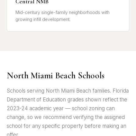
Central NMB
Mid-century single-family neighborhoods with
growing infill development.
North Miami Beach Schools
Schools serving North Miami Beach families. Florida
Department of Education grades shown reflect the
2023-24 academic year — school zoning can
change, so we recommend verifying the assigned
school for any specific property before making an
offer.