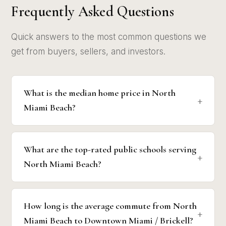
Frequently Asked Questions
Quick answers to the most common questions we
get from buyers, sellers, and investors.
What is the median home price in North
Miami Beach?
What are the top-rated public schools serving
North Miami Beach?
How long is the average commute from North
Miami Beach to Downtown Miami / Brickell?