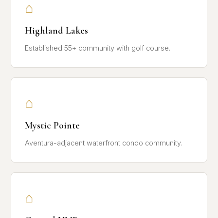
⌂
Highland Lakes
Established 55+ community with golf course.
⌂
Mystic Pointe
Aventura-adjacent waterfront condo community.
⌂