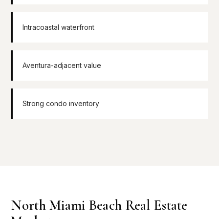
Intracoastal waterfront
Aventura-adjacent value
Strong condo inventory
North Miami Beach Real Estate