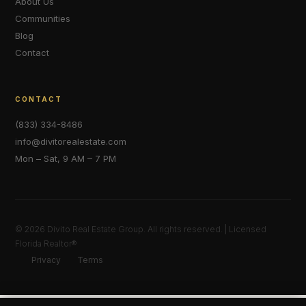
About Us
Communities
Blog
Contact
CONTACT
(833) 334-8486
info@divitorealestate.com
Mon – Sat, 9 AM – 7 PM
© 2026 Divito Real Estate Group. All rights reserved. | Licensed
Florida Realtor®
Privacy
Terms