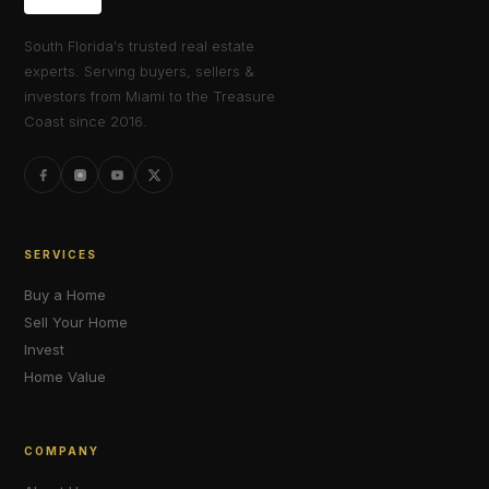
South Florida's trusted real estate
experts. Serving buyers, sellers &
investors from Miami to the Treasure
Coast since 2016.
SERVICES
Buy a Home
Sell Your Home
Invest
Home Value
COMPANY