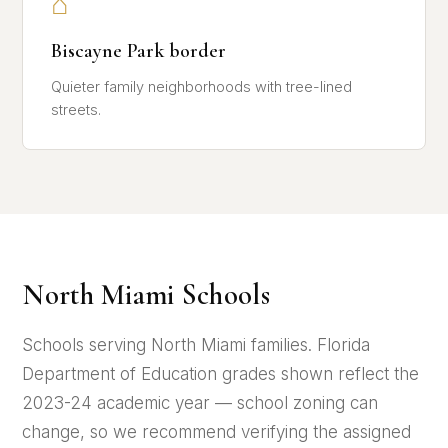
⌂
Biscayne Park border
Quieter family neighborhoods with tree-lined
streets.
North Miami Schools
Schools serving North Miami families. Florida
Department of Education grades shown reflect the
2023-24 academic year — school zoning can
change, so we recommend verifying the assigned