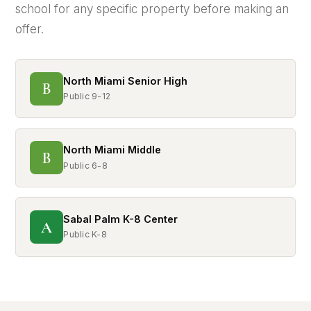
school for any specific property before making an
offer.
North Miami Senior High
B
Public 9-12
North Miami Middle
B
Public 6-8
Sabal Palm K-8 Center
A
Public K-8