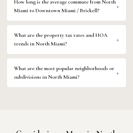
How long is the average commute from North
Miami to Downtown Miami / Brickell?
What are the property tax rates and HOA
trends in North Miami?
What are the most popular neighborhoods or
subdivisions in North Miami?