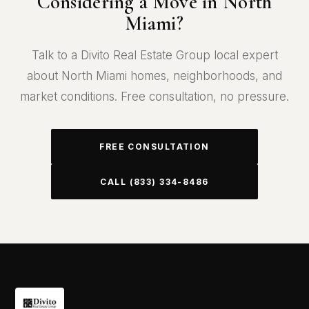
Considering a Move in North
Miami?
Talk to a Divito Real Estate Group local expert
about North Miami homes, neighborhoods, and
market conditions. Free consultation, no pressure.
FREE CONSULTATION
CALL (833) 334-8486