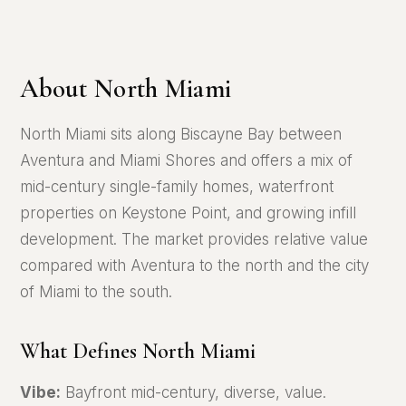
About North Miami
North Miami sits along Biscayne Bay between
Aventura and Miami Shores and offers a mix of
mid-century single-family homes, waterfront
properties on Keystone Point, and growing infill
development. The market provides relative value
compared with Aventura to the north and the city
of Miami to the south.
What Defines North Miami
Vibe:
Bayfront mid-century, diverse, value.