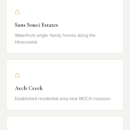
⌂
Sans Souci Estates
Waterfront single-family homes along the
Intracoastal.
⌂
Arch Creek
Established residential area near MOCA museum.