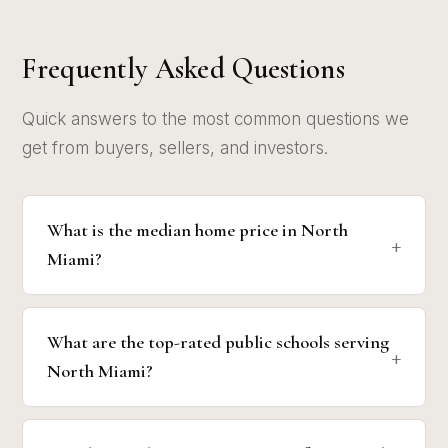
Frequently Asked Questions
Quick answers to the most common questions we
get from buyers, sellers, and investors.
What is the median home price in North
Miami?
What are the top-rated public schools serving
North Miami?