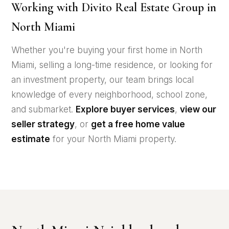
Working with Divito Real Estate Group in
North Miami
Whether you're buying your first home in North
Miami, selling a long-time residence, or looking for
an investment property, our team brings local
knowledge of every neighborhood, school zone,
and submarket.
Explore buyer services
,
view our
seller strategy
, or
get a free home value
estimate
for your North Miami property.