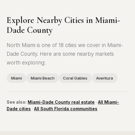
Explore Nearby Cities in Miami-
Dade County
North Miami is one of 18 cities we cover in Miami-
Dade County. Here are some nearby markets
worth exploring:
Miami
Miami Beach
Coral Gables
Aventura
See also:
Miami-Dade County real estate
·
All Miami-
Dade cities
·
All South Florida communities