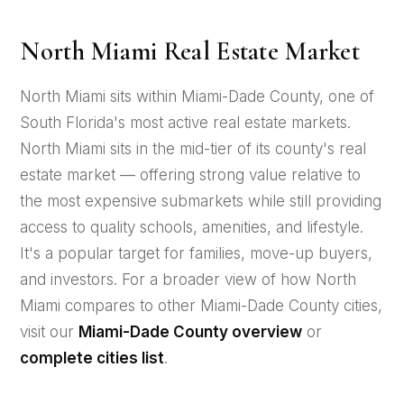
North Miami Real Estate Market
North Miami sits within Miami-Dade County, one of
South Florida's most active real estate markets.
North Miami sits in the mid-tier of its county's real
estate market — offering strong value relative to
the most expensive submarkets while still providing
access to quality schools, amenities, and lifestyle.
It's a popular target for families, move-up buyers,
and investors. For a broader view of how North
Miami compares to other Miami-Dade County cities,
visit our
Miami-Dade County overview
or
complete cities list
.