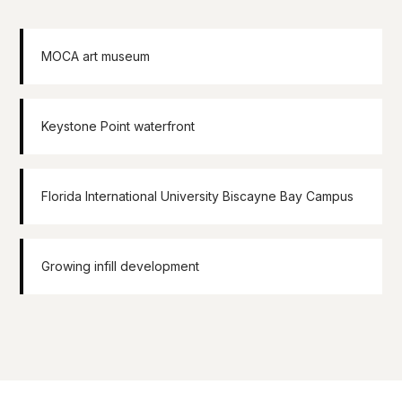
MOCA art museum
Keystone Point waterfront
Florida International University Biscayne Bay Campus
Growing infill development