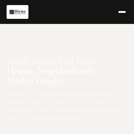
Home
/
Communities
/
Miami-Dade
/
North Miami
MIAMI-DADE COUNTY
North Miami Real Estate
Homes, Neighborhoods,
Market Insights
North Miami sits along Biscayne Bay between Aventura
and Miami Shores and offers a mix of mid-century
single-family homes, waterfront properties on Keystone
Point, and growing infill development.