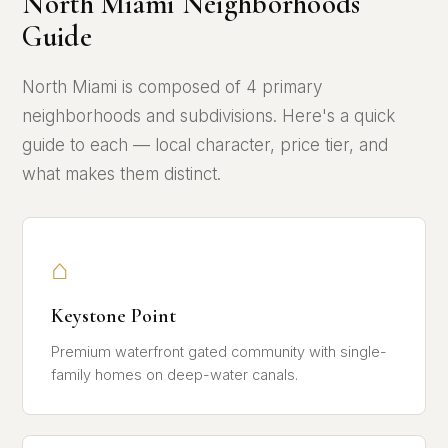
North Miami Neighborhoods
Guide
North Miami is composed of 4 primary
neighborhoods and subdivisions. Here's a quick
guide to each — local character, price tier, and
what makes them distinct.
⌂
Keystone Point
Premium waterfront gated community with single-
family homes on deep-water canals.