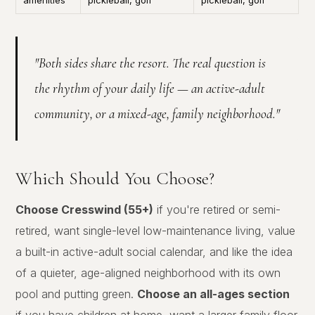
amenities
pickleball, golf
pickleball, golf
"Both sides share the resort. The real question is
the rhythm of your daily life — an active-adult
community, or a mixed-age, family neighborhood."
Which Should You Choose?
Choose Cresswind (55+)
if you're retired or semi-
retired, want single-level low-maintenance living, value
a built-in active-adult social calendar, and like the idea
of a quieter, age-aligned neighborhood with its own
pool and putting green.
Choose an all-ages section