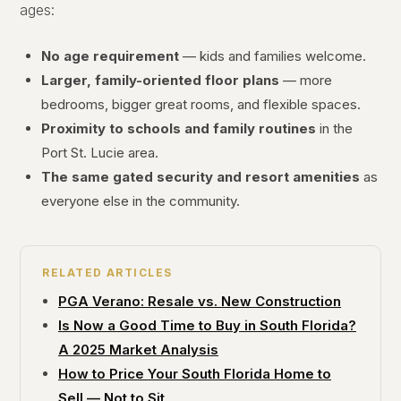
ages:
No age requirement
— kids and families welcome.
Larger, family-oriented floor plans
— more
bedrooms, bigger great rooms, and flexible spaces.
Proximity to schools and family routines
in the
Port St. Lucie area.
The same gated security and resort amenities
as
everyone else in the community.
RELATED ARTICLES
PGA Verano: Resale vs. New Construction
Is Now a Good Time to Buy in South Florida?
A 2025 Market Analysis
How to Price Your South Florida Home to
Sell — Not to Sit