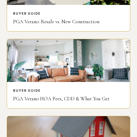
BUYER GUIDE
PGA Verano: Resale vs. New Construction
BUYER GUIDE
PGA Verano HOA Fees, CDD & What You Get