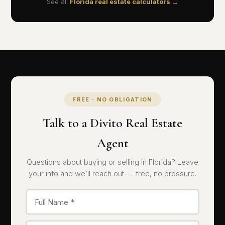
See all
Florida real estate calculators →
FREE · NO OBLIGATION
Talk to a Divito Real Estate
Agent
Questions about buying or selling in Florida? Leave
your info and we’ll reach out — free, no pressure.