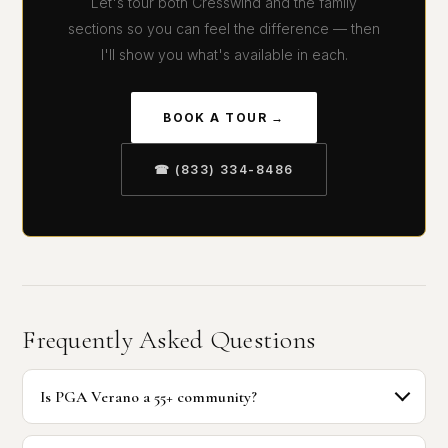
Let's tour both Cresswind and the family
sections so you can feel the difference — then
I'll show you what's available in each.
BOOK A TOUR →
☎ (833) 334-8486
Frequently Asked Questions
Is PGA Verano a 55+ community?