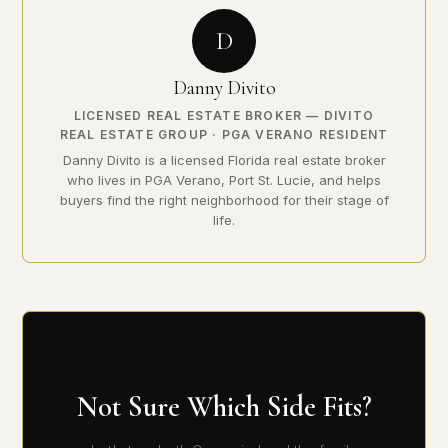
D
Danny Divito
LICENSED REAL ESTATE BROKER — DIVITO
REAL ESTATE GROUP · PGA VERANO RESIDENT
Danny Divito is a licensed Florida real estate broker
who lives in PGA Verano, Port St. Lucie, and helps
buyers find the right neighborhood for their stage of
life.
Not Sure Which Side Fits?