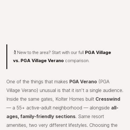
🏌️ New to the area? Start with our full
PGA Village
vs. PGA Village Verano
comparison.
One of the things that makes
PGA Verano
(PGA
Village Verano) unusual is that it isn't a single audience.
Inside the same gates, Kolter Homes built
Cresswind
— a 55+ active-adult neighborhood — alongside
all-
ages, family-friendly sections
. Same resort
amenities, two very different lifestyles. Choosing the