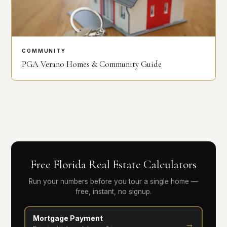
COMMUNITY
PGA Verano Homes & Community Guide
Free Florida Real Estate Calculators
Run your numbers before you tour a single home —
free, instant, no signup.
Mortgage Payment
→