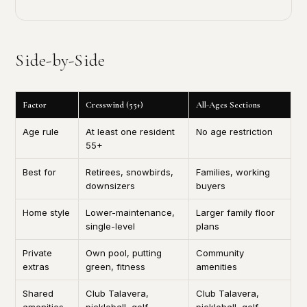
Side-by-Side
Factor
Cresswind (55+)
All-Ages Sections
Age rule
At least one resident
No age restriction
55+
Best for
Retirees, snowbirds,
Families, working
downsizers
buyers
Home style
Lower-maintenance,
Larger family floor
single-level
plans
Private
Own pool, putting
Community
extras
green, fitness
amenities
Shared
Club Talavera,
Club Talavera,