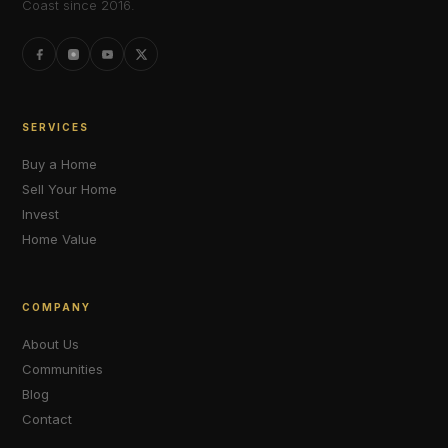
Coast since 2016.
SERVICES
Buy a Home
Sell Your Home
Invest
Home Value
COMPANY
About Us
Communities
Blog
Contact