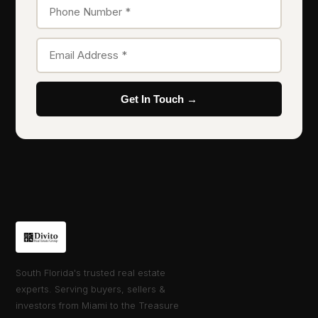
Get In Touch →
South Florida's trusted real estate
experts. Serving buyers, sellers &
investors from Miami to the Treasure