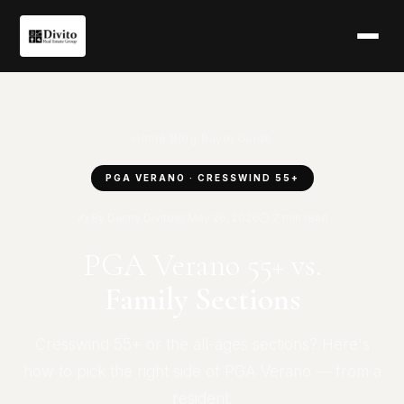
Home
/
Blog
/
Buyer Guide
PGA VERANO · CRESSWIND 55+
✍ By Danny Divito
📅 May 26, 2026
⏱ 7 min read
PGA Verano 55+ vs.
Family Sections
Cresswind 55+ or the all-ages sections? Here's
how to pick the right side of PGA Verano — from a
resident.