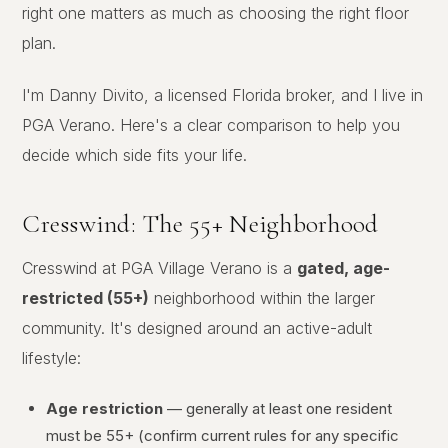
right one matters as much as choosing the right floor
plan.
I'm Danny Divito, a licensed Florida broker, and I live in
PGA Verano. Here's a clear comparison to help you
decide which side fits your life.
Cresswind: The 55+ Neighborhood
Cresswind at PGA Village Verano is a
gated, age-
restricted (55+)
neighborhood within the larger
community. It's designed around an active-adult
lifestyle:
Age restriction
— generally at least one resident
must be 55+ (confirm current rules for any specific