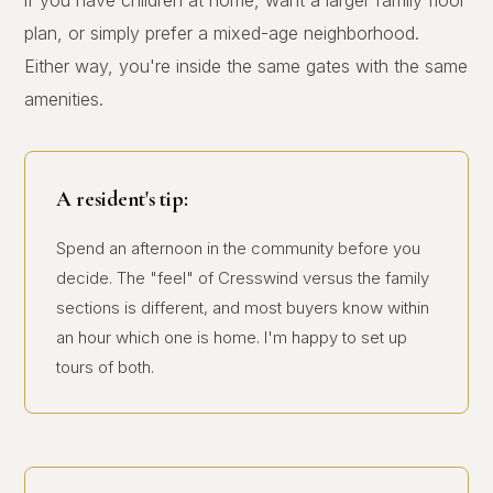
if you have children at home, want a larger family floor
plan, or simply prefer a mixed-age neighborhood.
Either way, you're inside the same gates with the same
amenities.
A resident's tip:
Spend an afternoon in the community before you
decide. The "feel" of Cresswind versus the family
sections is different, and most buyers know within
an hour which one is home. I'm happy to set up
tours of both.