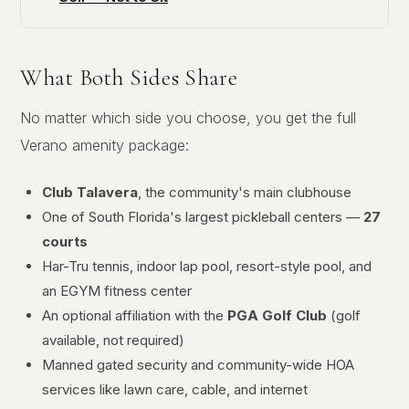
What Both Sides Share
No matter which side you choose, you get the full
Verano amenity package:
Club Talavera
, the community's main clubhouse
One of South Florida's largest pickleball centers —
27
courts
Har-Tru tennis, indoor lap pool, resort-style pool, and
an EGYM fitness center
An optional affiliation with the
PGA Golf Club
(golf
available, not required)
Manned gated security and community-wide HOA
services like lawn care, cable, and internet