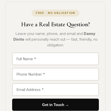
FREE · NO OBLIGATION
Have a Real Estate Question?
Leave your name, phone, and email and
Danny
Divito
will personally reach out — fast, friendly, no
obligation.
Get in Touch →