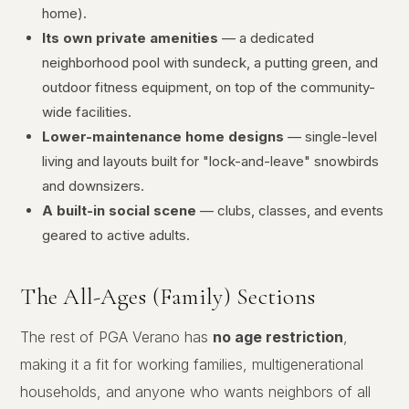
home).
Its own private amenities
— a dedicated
neighborhood pool with sundeck, a putting green, and
outdoor fitness equipment, on top of the community-
wide facilities.
Lower-maintenance home designs
— single-level
living and layouts built for "lock-and-leave" snowbirds
and downsizers.
A built-in social scene
— clubs, classes, and events
geared to active adults.
The All-Ages (Family) Sections
The rest of PGA Verano has
no age restriction
,
making it a fit for working families, multigenerational
households, and anyone who wants neighbors of all