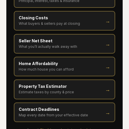
Principal, interest, taxes & insurance
Closing Costs
→
What buyers & sellers pay at closing
Seller Net Sheet
→
What you’ll actually walk away with
Home Affordability
→
How much house you can afford
Property Tax Estimator
→
Estimate taxes by county & price
Contract Deadlines
→
Map every date from your effective date