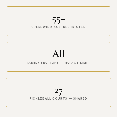
55+
CRESSWIND AGE-RESTRICTED
All
FAMILY SECTIONS — NO AGE LIMIT
27
PICKLEBALL COURTS — SHARED