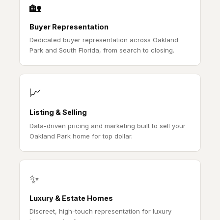
🏡
Buyer Representation
Dedicated buyer representation across Oakland
Park and South Florida, from search to closing.
📈
Listing & Selling
Data-driven pricing and marketing built to sell your
Oakland Park home for top dollar.
✨
Luxury & Estate Homes
Discreet, high-touch representation for luxury