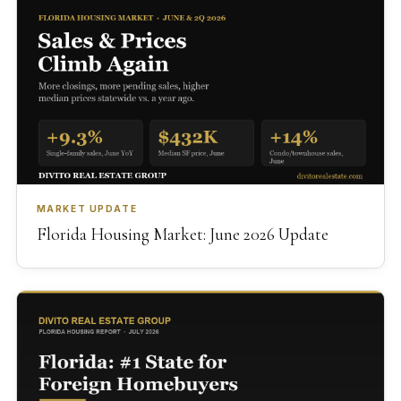
MARKET UPDATE
Florida Housing Market: June 2026 Update