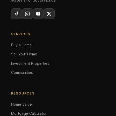
across all of South Florida.
SERVICES
Buy a Home
Sell Your Home
Investment Properties
Communities
RESOURCES
Home Value
Mortgage Calculator