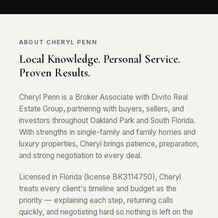
ABOUT CHERYL PENN
Local Knowledge. Personal Service.
Proven Results.
Cheryl Penn is a Broker Associate with Divito Real
Estate Group, partnering with buyers, sellers, and
investors throughout Oakland Park and South Florida.
With strengths in single-family and family homes and
luxury properties, Cheryl brings patience, preparation,
and strong negotiation to every deal.
Licensed in Florida (license BK3114750), Cheryl
treats every client's timeline and budget as the
priority — explaining each step, returning calls
quickly, and negotiating hard so nothing is left on the