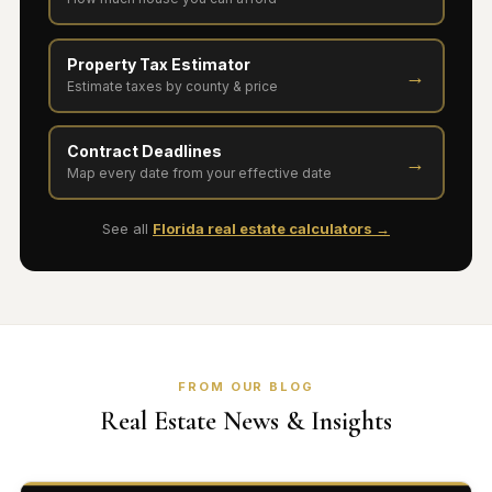
Property Tax Estimator
→
Estimate taxes by county & price
Contract Deadlines
→
Map every date from your effective date
See all
Florida real estate calculators →
FROM OUR BLOG
Real Estate News & Insights