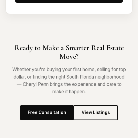
Ready to Make a Smarter Real Estate
Move?
Whether you're buying your first home, selling for top
dollar, or finding the right South Florida neighborhood
— Cheryl Penn brings the experience and care to
make it happen.
Free Consultation
View Listings