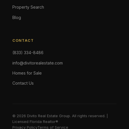
Property Search
Blog
CONTACT
(833) 334-8486
info@divitorealestate.com
Homes for Sale
Contact Us
© 2026 Divito Real Estate Group. All rights reserved. |
Licensed Florida Realtor®
Privacy Policy
Terms of Service