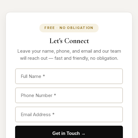
FREE · NO OBLIGATION
Let's Connect
Leave your name, phone, and email and our team
will reach out — fast and friendly, no obligation.
Get in Touch →