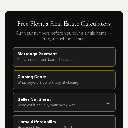
Free Florida Real Estate Calculators
Run your numbers before you tour a single home —
free, instant, no signup.
Mortgage Payment
→
Principal, interest, taxes & insurance
Closing Costs
→
What buyers & sellers pay at closing
Seller Net Sheet
→
What you’ll actually walk away with
Home Affordability
→
How much house you can afford