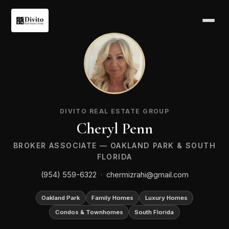
CP
DIVITO REAL ESTATE GROUP
Cheryl Penn
BROKER ASSOCIATE — OAKLAND PARK & SOUTH
FLORIDA
(954) 559-6322
·
chermizrahi@gmail.com
Oakland Park
Family Homes
Luxury Homes
Condos & Townhomes
South Florida