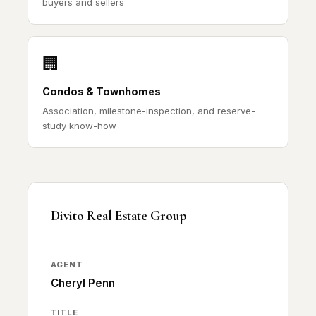
buyers and sellers
🏢
Condos & Townhomes
Association, milestone-inspection, and reserve-
study know-how
Divito Real Estate Group
AGENT
Cheryl Penn
TITLE