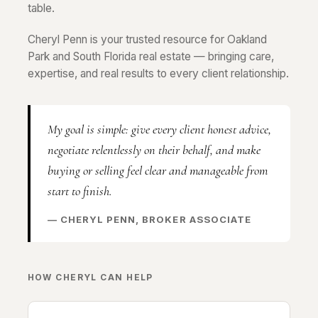
table.
Cheryl Penn is your trusted resource for Oakland
Park and South Florida real estate — bringing care,
expertise, and real results to every client relationship.
My goal is simple: give every client honest advice,
negotiate relentlessly on their behalf, and make
buying or selling feel clear and manageable from
start to finish.
— CHERYL PENN, BROKER ASSOCIATE
HOW CHERYL CAN HELP