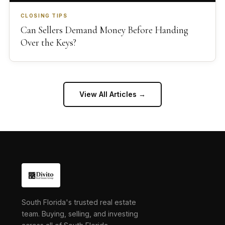
CLOSING TIPS
Can Sellers Demand Money Before Handing
Over the Keys?
View All Articles →
South Florida's trusted real estate
team. Buying, selling, and investing