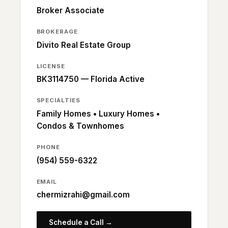
Broker Associate
BROKERAGE
Divito Real Estate Group
LICENSE
BK3114750 — Florida Active
SPECIALTIES
Family Homes • Luxury Homes •
Condos & Townhomes
PHONE
(954) 559-6322
EMAIL
chermizrahi@gmail.com
Schedule a Call →