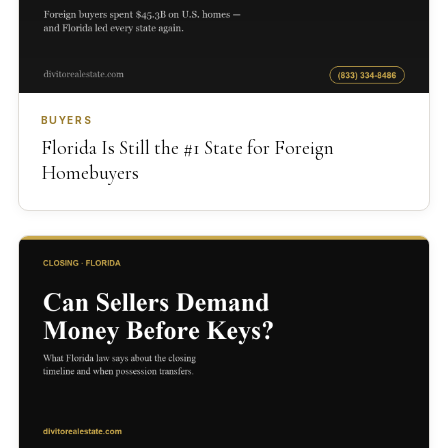
BUYERS
Florida Is Still the #1 State for Foreign
Homebuyers