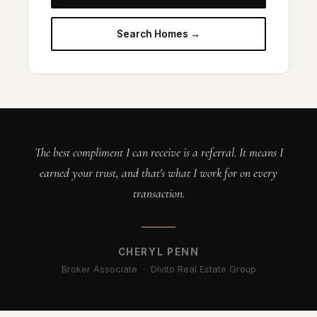
Search Homes →
The best compliment I can receive is a referral. It means I
earned your trust, and that's what I work for on every
transaction.
CHERYL PENN
Broker Associate · Divito Real Estate Group