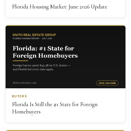
Florida Housing Market: June 2026 Update
BUYERS
Florida Is Still the #1 State for Foreign
Homebuyers