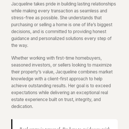
Jacqueline takes pride in building lasting relationships
while making every transaction as seamless and
stress-free as possible. She understands that
purchasing or selling a home is one of life’s biggest
decisions, and is committed to providing honest
guidance and personalized solutions every step of
the way.
Whether working with first-time homebuyers,
seasoned investors, or sellers looking to maximize
their property’s value, Jacqueline combines market
knowledge with a client-first approach to help
achieve outstanding results. Her goal is to exceed
expectations while delivering an exceptional real
estate experience built on trust, integrity, and
dedication.
Real estate is personal. I'm here to guide you with