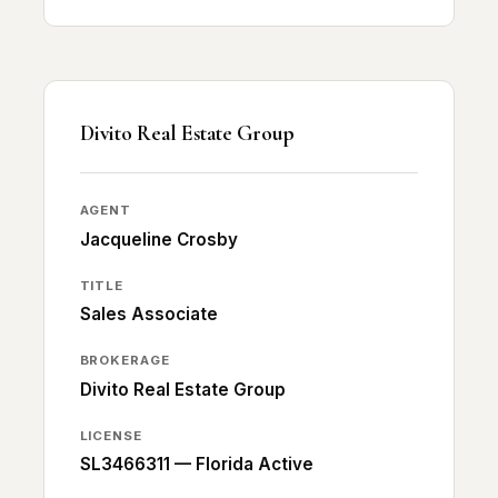
Divito Real Estate Group
AGENT
Jacqueline Crosby
TITLE
Sales Associate
BROKERAGE
Divito Real Estate Group
LICENSE
SL3466311 — Florida Active