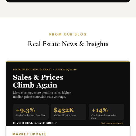
FROM OUR BLOG
Real Estate News & Insights
MARKET UPDATE