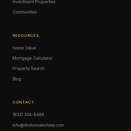
Investment Properties
Communities
RESOURCES
Home Value
Mortgage Calculator
Property Search
Blog
CONTACT
(833) 334-8486
info@divitorealestate.com