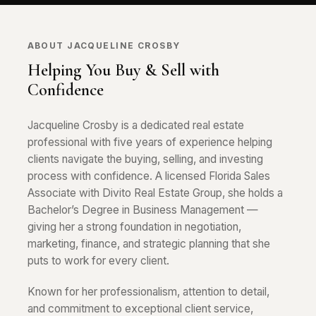
ABOUT JACQUELINE CROSBY
Helping You Buy & Sell with
Confidence
Jacqueline Crosby is a dedicated real estate
professional with five years of experience helping
clients navigate the buying, selling, and investing
process with confidence. A licensed Florida Sales
Associate with Divito Real Estate Group, she holds a
Bachelor’s Degree in Business Management —
giving her a strong foundation in negotiation,
marketing, finance, and strategic planning that she
puts to work for every client.
Known for her professionalism, attention to detail,
and commitment to exceptional client service,