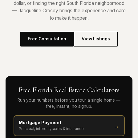
dollar, or finding the right South Florida neighborhood
— Jacqueline Crosby brings the experience and care
to make it happen.
Free Consultation
View Listings
Free Florida Real Estate Calculators
Run your numbers before you tour a single home —
free, instant, no signup.
Mortgage Payment
→
Principal, interest, taxes & insurance