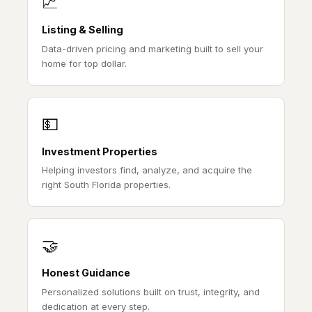
📈
Listing & Selling
Data-driven pricing and marketing built to sell your
home for top dollar.
💵
Investment Properties
Helping investors find, analyze, and acquire the
right South Florida properties.
🤝
Honest Guidance
Personalized solutions built on trust, integrity, and
dedication at every step.