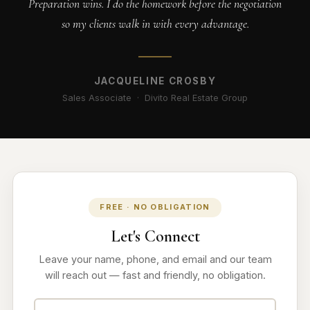
Preparation wins. I do the homework before the negotiation
so my clients walk in with every advantage.
JACQUELINE CROSBY
Sales Associate · Divito Real Estate Group
FREE · NO OBLIGATION
Let's Connect
Leave your name, phone, and email and our team
will reach out — fast and friendly, no obligation.