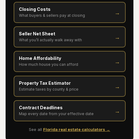
Closing Costs
→
What buyers & sellers pay at closing
Seller Net Sheet
→
What you’ll actually walk away with
Home Affordability
→
How much house you can afford
Property Tax Estimator
→
Estimate taxes by county & price
Contract Deadlines
→
Map every date from your effective date
See all
Florida real estate calculators →