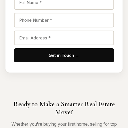
Get in Touch →
Ready to Make a Smarter Real Estate
Move?
Whether you're buying your first home, selling for top