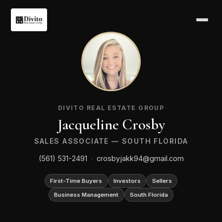
JC
DIVITO REAL ESTATE GROUP
Jacqueline Crosby
SALES ASSOCIATE — SOUTH FLORIDA
(561) 531-2491
·
crosbyjakk94@gmail.com
First-Time Buyers
Investors
Sellers
Business Management
South Florida