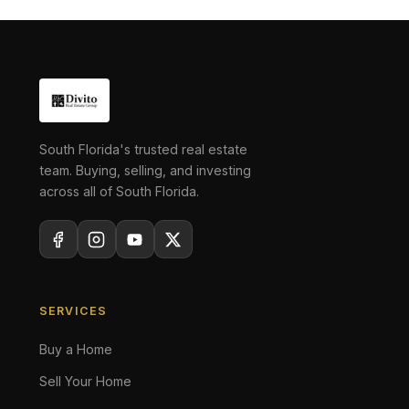
South Florida's trusted real estate
team. Buying, selling, and investing
across all of South Florida.
SERVICES
Buy a Home
Sell Your Home