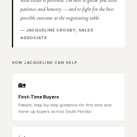
patience and honesty — and to fight for the best
possible outcome at the negotiating table.
— JACQUELINE CROSBY, SALES
ASSOCIATE
HOW JACQUELINE CAN HELP
🏡
First-Time Buyers
Patient, step-by-step guidance for first-time and
move-up buyers across South Florida.