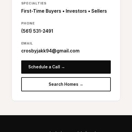
SPECIALTIES
First-Time Buyers • Investors • Sellers
PHONE
(561) 531-2491
EMAIL
crosbyjakk94@gmail.com
Schedule a Call →
Search Homes →