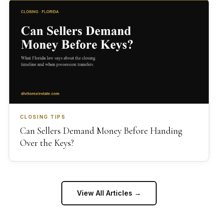
CLOSING TIPS
Can Sellers Demand Money Before Handing
Over the Keys?
View All Articles →