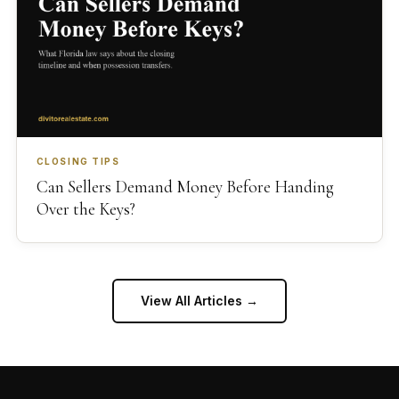
CLOSING TIPS
Can Sellers Demand Money Before Handing
Over the Keys?
View All Articles →