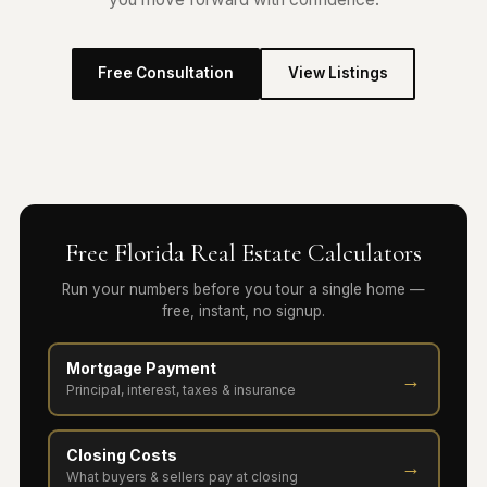
Free Consultation
View Listings
Free Florida Real Estate Calculators
Run your numbers before you tour a single home —
free, instant, no signup.
Mortgage Payment
→
Principal, interest, taxes & insurance
Closing Costs
→
What buyers & sellers pay at closing