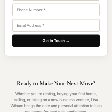
Get in Touch →
Ready to Make Your Next Move?
Whether you're renting, buying your first home,
selling, or taking on a new business venture, Lisa
Wilburn brings the care and personal attention to help
you move forward with confidence.