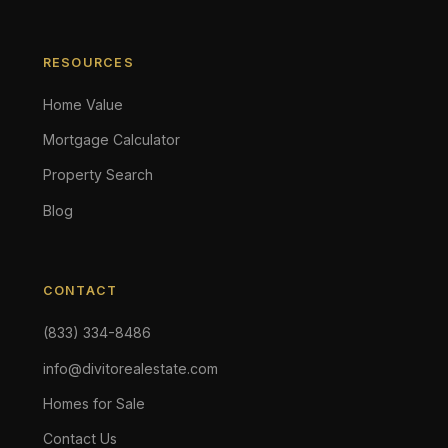
RESOURCES
Home Value
Mortgage Calculator
Property Search
Blog
CONTACT
(833) 334-8486
info@divitorealestate.com
Homes for Sale
Contact Us