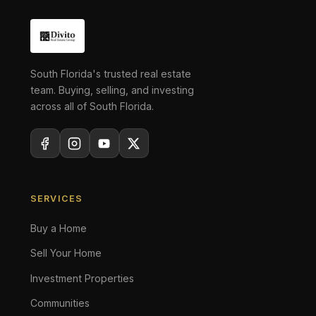
South Florida's trusted real estate
team. Buying, selling, and investing
across all of South Florida.
SERVICES
Buy a Home
Sell Your Home
Investment Properties
Communities