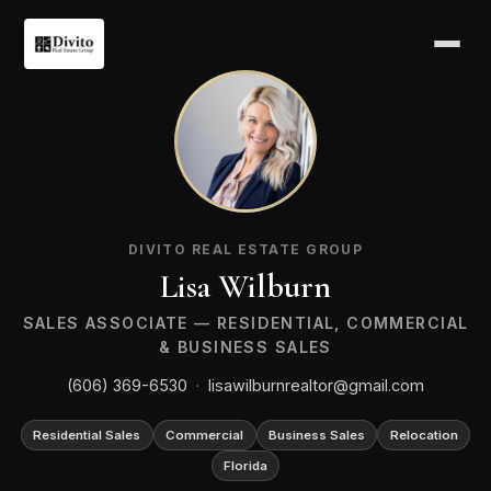
LW
DIVITO REAL ESTATE GROUP
Lisa Wilburn
SALES ASSOCIATE — RESIDENTIAL, COMMERCIAL
& BUSINESS SALES
(606) 369-6530
·
lisawilburnrealtor@gmail.com
Residential Sales
Commercial
Business Sales
Relocation
Florida