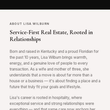
ABOUT LISA WILBURN
Service-First Real Estate, Rooted in
Relationships
Born and raised in Kentucky and a proud Floridian for
the past 10 years, Lisa Wilburn brings warmth,
energy, and a genuine love of people to every
transaction. As a wife and mother of three, she
understands that a move is about far more than a
house or a business — it's about finding a place and a
future that truly fit your goals and lifestyle.
Lisa's career is rooted in hospitality, where
exceptional service and strong relationships were
everything — and that same care now anchors her