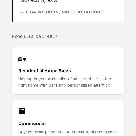
— LISA WILBURN, SALES ASSOCIATE
HOW LISA CAN HELP
🏡
Residential Home Sales
Helping buyers and sellers find — and sell — the
right home with care and personalized attention.
🏢
Commercial
Buying, selling, and leasing commercial and mixed-