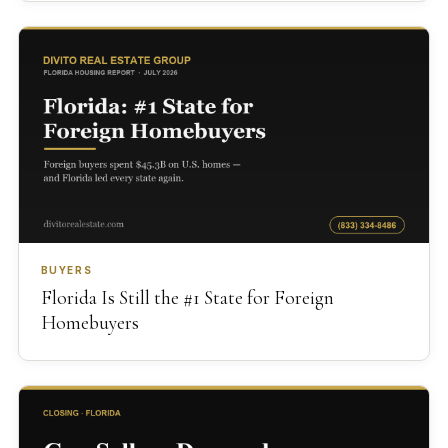
BUYERS
Florida Is Still the #1 State for Foreign
Homebuyers