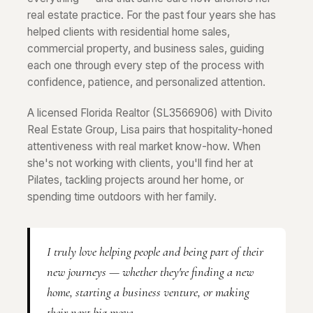
real estate practice. For the past four years she has
helped clients with residential home sales,
commercial property, and business sales, guiding
each one through every step of the process with
confidence, patience, and personalized attention.
A licensed Florida Realtor (SL3566906) with Divito
Real Estate Group, Lisa pairs that hospitality-honed
attentiveness with real market know-how. When
she's not working with clients, you'll find her at
Pilates, tackling projects around her home, or
spending time outdoors with her family.
I truly love helping people and being part of their
new journeys — whether they're finding a new
home, starting a business venture, or making
their next big move.