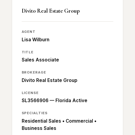
Divito Real Estate Group
AGENT
Lisa Wilburn
TITLE
Sales Associate
BROKERAGE
Divito Real Estate Group
LICENSE
SL3566906 — Florida Active
SPECIALTIES
Residential Sales • Commercial •
Business Sales