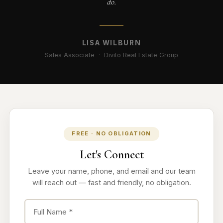
do.
LISA WILBURN
Sales Associate · Divito Real Estate Group
FREE · NO OBLIGATION
Let's Connect
Leave your name, phone, and email and our team
will reach out — fast and friendly, no obligation.