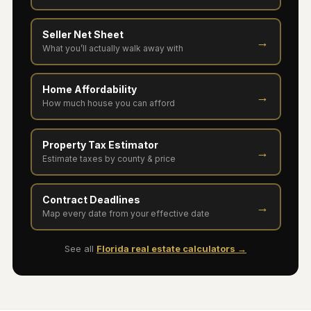
Seller Net Sheet
→
What you’ll actually walk away with
Home Affordability
→
How much house you can afford
Property Tax Estimator
→
Estimate taxes by county & price
Contract Deadlines
→
Map every date from your effective date
See all
Florida real estate calculators →