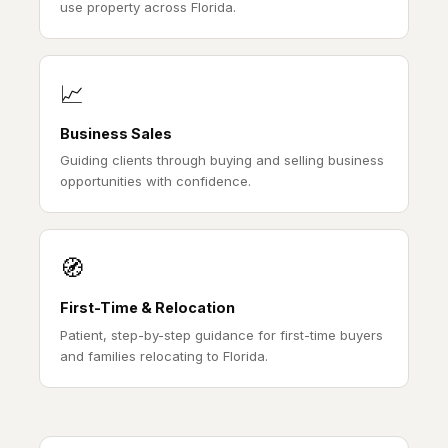
use property across Florida.
📈
Business Sales
Guiding clients through buying and selling business
opportunities with confidence.
🧭
First-Time & Relocation
Patient, step-by-step guidance for first-time buyers
and families relocating to Florida.