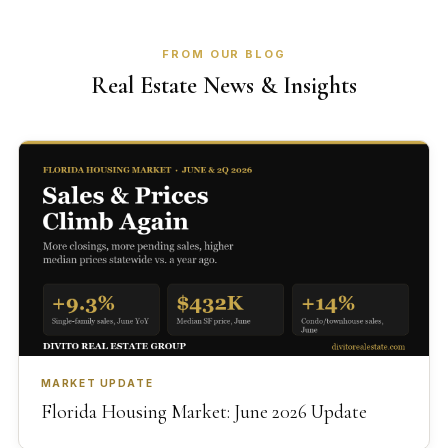
FROM OUR BLOG
Real Estate News & Insights
MARKET UPDATE
Florida Housing Market: June 2026 Update