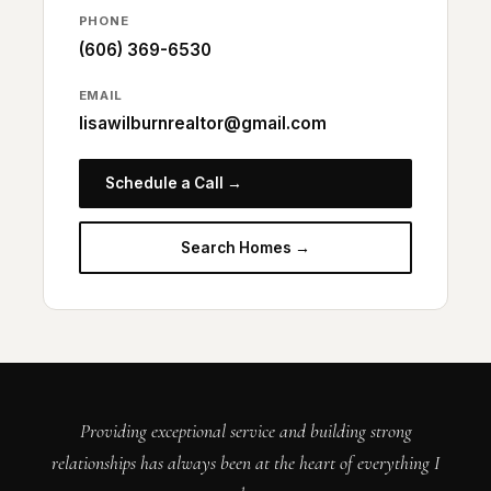
PHONE
(606) 369-6530
EMAIL
lisawilburnrealtor@gmail.com
Schedule a Call →
Search Homes →
Providing exceptional service and building strong
relationships has always been at the heart of everything I